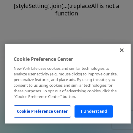
[styleSetting].join(...).replaceAll is not a
function
Cookie Preference Center
New York Life uses cookies and similar technologies to
analyze user activity (e.g. mouse clicks) to improve our site,
personalize features, and place ads. By using this site, you
consent to us using cookies and similar technologies for
these purposes. To opt out of advertising cookies, click the
"Cookie Preference Center" button.
Cookie Preference Center
I Understand